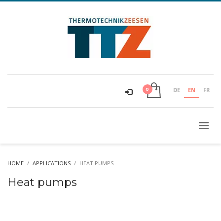
DE
EN
FR
HOME
APPLICATIONS
HEAT PUMPS
Heat pumps