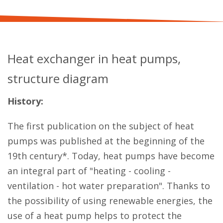
Heat exchanger in heat pumps,
structure diagram
History:
The first publication on the subject of heat
pumps was published at the beginning of the
19th century*. Today, heat pumps have become
an integral part of "heating - cooling -
ventilation - hot water preparation". Thanks to
the possibility of using renewable energies, the
use of a heat pump helps to protect the