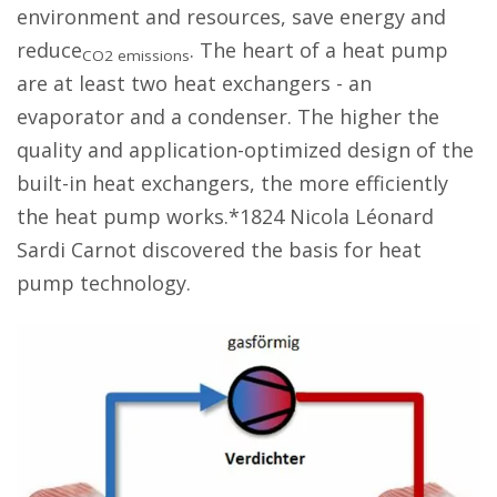
environment and resources, save energy and
reduce
. The heart of a heat pump
CO2 emissions
are at least two heat exchangers - an
evaporator and a condenser. The higher the
quality and application-optimized design of the
built-in heat exchangers, the more efficiently
the heat pump works.*1824 Nicola Léonard
Sardi Carnot discovered the basis for heat
pump technology.